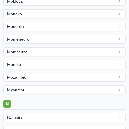
Moldova
Monako
Mongolia
Montenegro
Montserrat
Moroko
Mozambik
Myanmar
N
Namibia