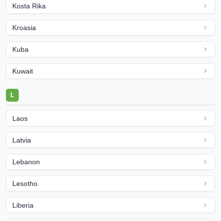
Kosta Rika
Kroasia
Kuba
Kuwait
L
Laos
Latvia
Lebanon
Lesotho
Liberia