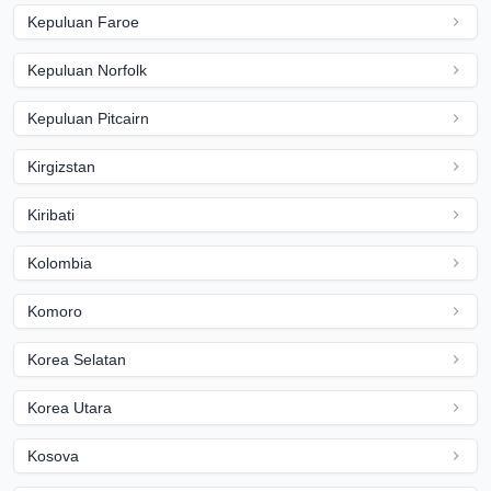
Kepuluan Faroe
Kepuluan Norfolk
Kepuluan Pitcairn
Kirgizstan
Kiribati
Kolombia
Komoro
Korea Selatan
Korea Utara
Kosova