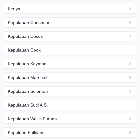
Kenya
Kepulauan Christmas
Kepulauan Cocos
Kepulauan Cook
Kepulauan Kayman
Kepulauan Marshall
Kepulauan Solomon
Kepulauan Suci A.S.
Kepulauan Wallis Futuna
Kepuluan Falkland