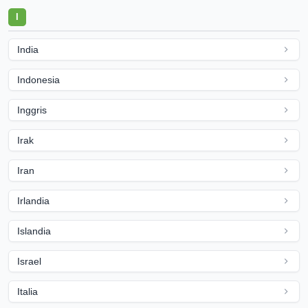
I
India
Indonesia
Inggris
Irak
Iran
Irlandia
Islandia
Israel
Italia