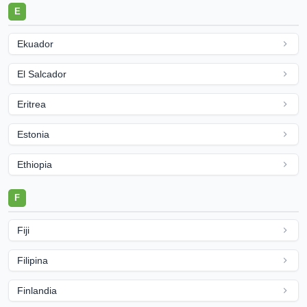
E
Ekuador
El Salcador
Eritrea
Estonia
Ethiopia
F
Fiji
Filipina
Finlandia