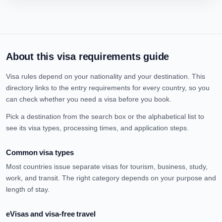
About this visa requirements guide
Visa rules depend on your nationality and your destination. This
directory links to the entry requirements for every country, so you
can check whether you need a visa before you book.
Pick a destination from the search box or the alphabetical list to
see its visa types, processing times, and application steps.
Common visa types
Most countries issue separate visas for tourism, business, study,
work, and transit. The right category depends on your purpose and
length of stay.
eVisas and visa-free travel