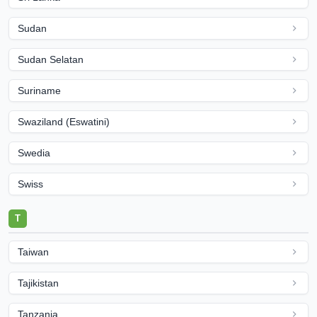
Sudan
Sudan Selatan
Suriname
Swaziland (Eswatini)
Swedia
Swiss
T
Taiwan
Tajikistan
Tanzania