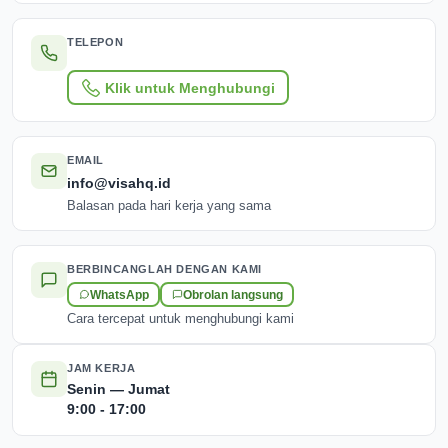
TELEPON
Klik untuk Menghubungi
EMAIL
info@visahq.id
Balasan pada hari kerja yang sama
BERBINCANGLAH DENGAN KAMI
WhatsApp
Obrolan langsung
Cara tercepat untuk menghubungi kami
JAM KERJA
Senin — Jumat
9:00 - 17:00