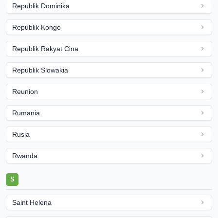
Republik Dominika
Republik Kongo
Republik Rakyat Cina
Republik Slowakia
Reunion
Rumania
Rusia
Rwanda
S
Saint Helena