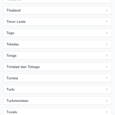
Thailand
Timor Leste
Togo
Tokelau
Tonga
Trinidad dan Tobago
Tunisia
Turki
Turkmenistan
Tuvalu