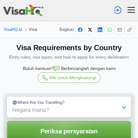
VisaHQ.id
›
Visa
Bagikan
Visa Requirements by Country
Entry rules, visa types, and how to apply for every destination
Butuh bantuan?
Berbincanglah dengan kami
Klik untuk Menghubungi
Where Are You Travelling?
Negara mana?
Periksa persyaratan