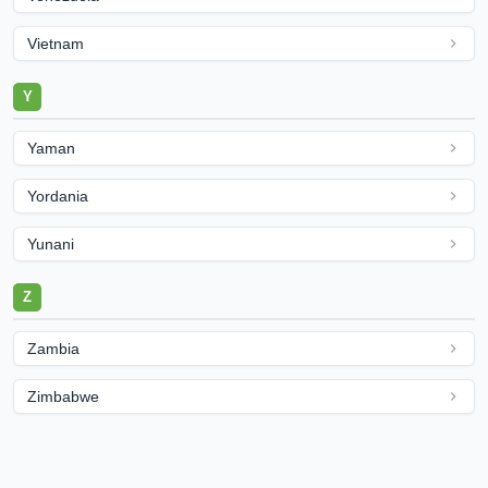
Vietnam
Y
Yaman
Yordania
Yunani
Z
Zambia
Zimbabwe