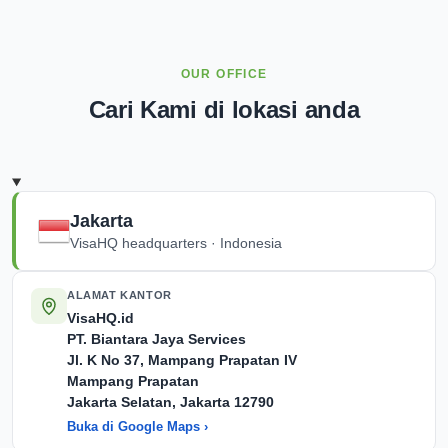
OUR OFFICE
Cari Kami di lokasi anda
Jakarta
VisaHQ headquarters · Indonesia
ALAMAT KANTOR
VisaHQ.id
PT. Biantara Jaya Services
Jl. K No 37, Mampang Prapatan IV
Mampang Prapatan
Jakarta Selatan, Jakarta
12790
Buka di Google Maps ›