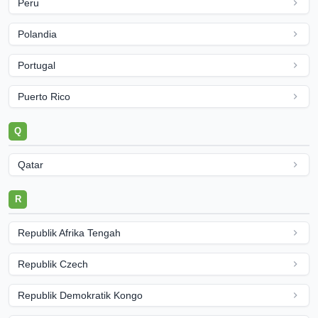
Peru
Polandia
Portugal
Puerto Rico
Q
Qatar
R
Republik Afrika Tengah
Republik Czech
Republik Demokratik Kongo