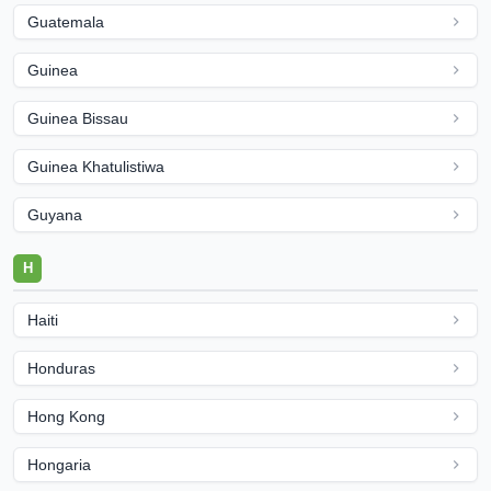
Guatemala
Guinea
Guinea Bissau
Guinea Khatulistiwa
Guyana
H
Haiti
Honduras
Hong Kong
Hongaria