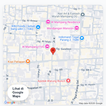
Lihat di
Google
Maps