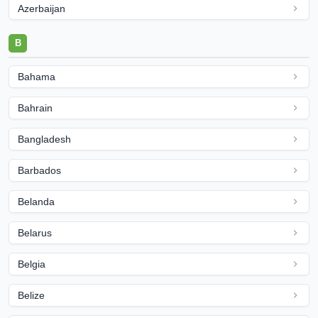
Azerbaijan
B
Bahama
Bahrain
Bangladesh
Barbados
Belanda
Belarus
Belgia
Belize