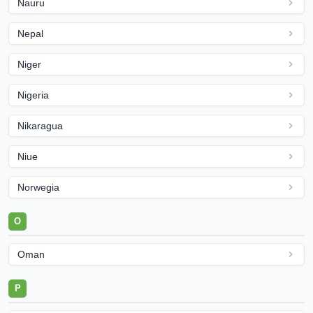
Nauru
Nepal
Niger
Nigeria
Nikaragua
Niue
Norwegia
O
Oman
P