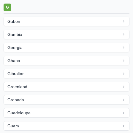
G
Gabon
Gambia
Georgia
Ghana
Gibraltar
Greenland
Grenada
Guadeloupe
Guam