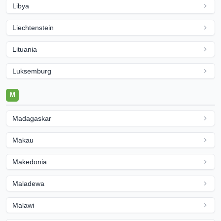
Libya
Liechtenstein
Lituania
Luksemburg
M
Madagaskar
Makau
Makedonia
Maladewa
Malawi