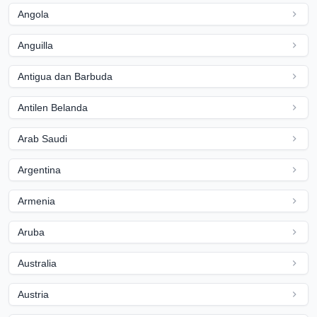
Angola
Anguilla
Antigua dan Barbuda
Antilen Belanda
Arab Saudi
Argentina
Armenia
Aruba
Australia
Austria