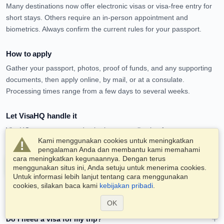
Many destinations now offer electronic visas or visa-free entry for
short stays. Others require an in-person appointment and
biometrics. Always confirm the current rules for your passport.
How to apply
Gather your passport, photos, proof of funds, and any supporting
documents, then apply online, by mail, or at a consulate.
Processing times range from a few days to several weeks.
Let VisaHQ handle it
VisaHQ can prepare and submit your application for most
Kami menggunakan cookies untuk meningkatkan
destinations, so you avoid the paperwork and the queues.
pengalaman Anda dan membantu kami memahami
cara meningkatkan kegunaannya. Dengan terus
Apply for a visa service now
menggunakan situs ini, Anda setuju untuk menerima cookies.
Untuk informasi lebih lanjut tentang cara menggunakan
cookies, silakan baca kami
kebijakan pribadi
.
Frequently asked questions
OK
Do I need a visa for my trip?