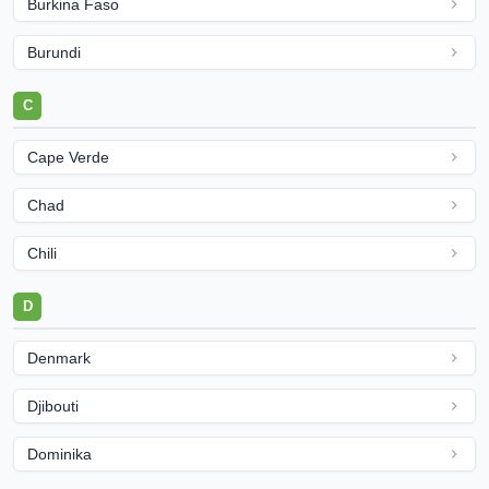
Burkina Faso
Burundi
C
Cape Verde
Chad
Chili
D
Denmark
Djibouti
Dominika