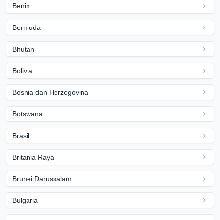
Benin
Bermuda
Bhutan
Bolivia
Bosnia dan Herzegovina
Botswana
Brasil
Britania Raya
Brunei Darussalam
Bulgaria