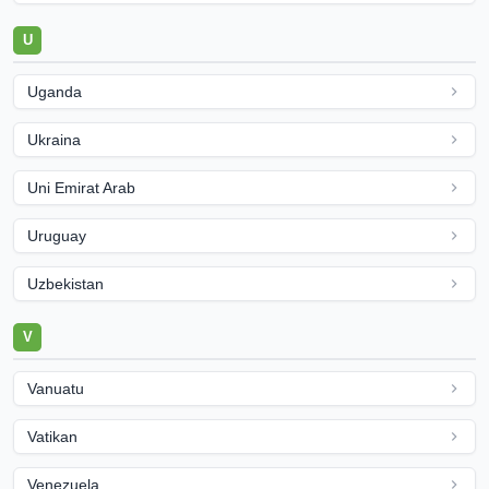
U
Uganda
Ukraina
Uni Emirat Arab
Uruguay
Uzbekistan
V
Vanuatu
Vatikan
Venezuela