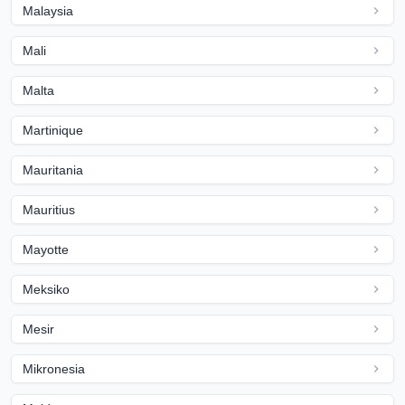
Malaysia
Mali
Malta
Martinique
Mauritania
Mauritius
Mayotte
Meksiko
Mesir
Mikronesia