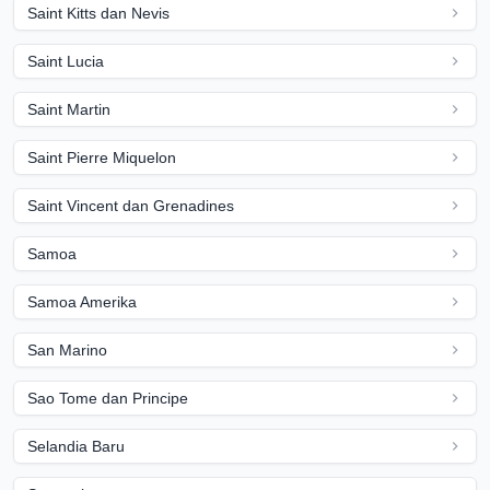
Saint Kitts dan Nevis
Saint Lucia
Saint Martin
Saint Pierre Miquelon
Saint Vincent dan Grenadines
Samoa
Samoa Amerika
San Marino
Sao Tome dan Principe
Selandia Baru