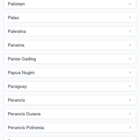
Pakistan
Palau
Palestina
Panama
Pantai Gading
Papua Nugini
Paraguay
Perancis
Perancis Guiana
Perancis Polinesia