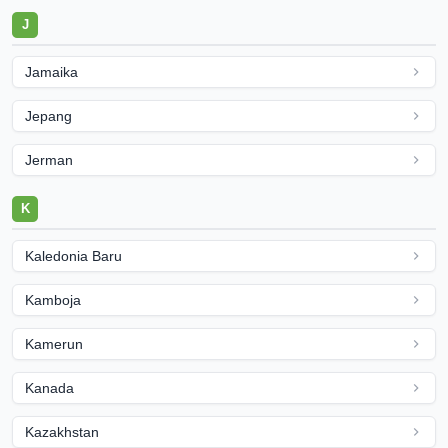
J
Jamaika
Jepang
Jerman
K
Kaledonia Baru
Kamboja
Kamerun
Kanada
Kazakhstan