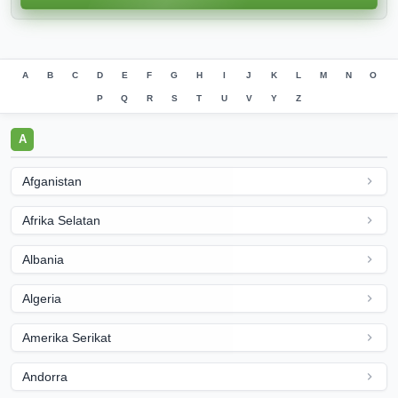
A
B
C
D
E
F
G
H
I
J
K
L
M
N
O
P
Q
R
S
T
U
V
Y
Z
A
Afganistan
Afrika Selatan
Albania
Algeria
Amerika Serikat
Andorra