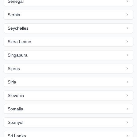
Senegal
Serbia
Seychelles
Siera Leone
Singapura
Siprus
Siria
Slovenia
Somalia
Spanyol
Sri Lanka