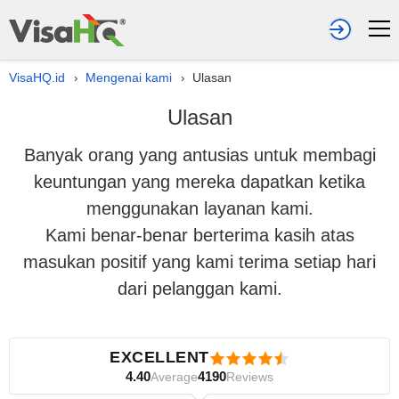
VisaHQ.id
Mengenai kami
Ulasan
›
›
Ulasan
Banyak orang yang antusias untuk membagi
keuntungan yang mereka dapatkan ketika
menggunakan layanan kami.
Kami benar-benar berterima kasih atas
masukan positif yang kami terima setiap hari
dari pelanggan kami.
EXCELLENT
4.40
4190
Average
Reviews