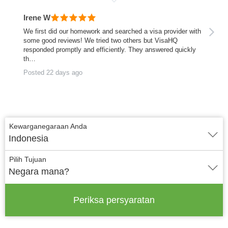
Irene W
We first did our homework and searched a visa provider with
some good reviews! We tried two others but VisaHQ
responded promptly and efficiently. They answered quickly
th…
Posted 22 days ago
Kewarganegaraan Anda
Indonesia
Pilih Tujuan
Negara mana?
Periksa persyaratan