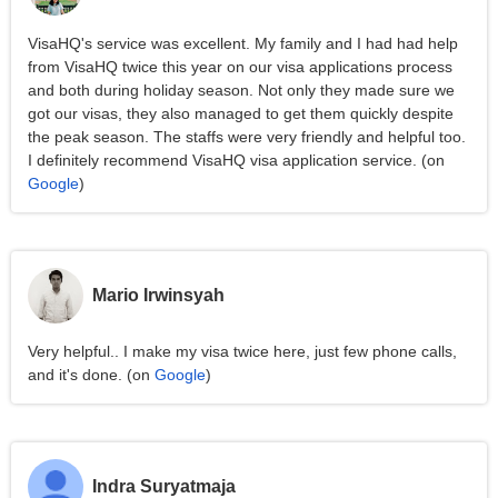
VisaHQ's service was excellent. My family and I had had help
from VisaHQ twice this year on our visa applications process
and both during holiday season. Not only they made sure we
got our visas, they also managed to get them quickly despite
the peak season. The staffs were very friendly and helpful too.
I definitely recommend VisaHQ visa application service. (on
Google
)
Mario Irwinsyah
Very helpful.. I make my visa twice here, just few phone calls,
and it's done. (on
Google
)
Indra Suryatmaja