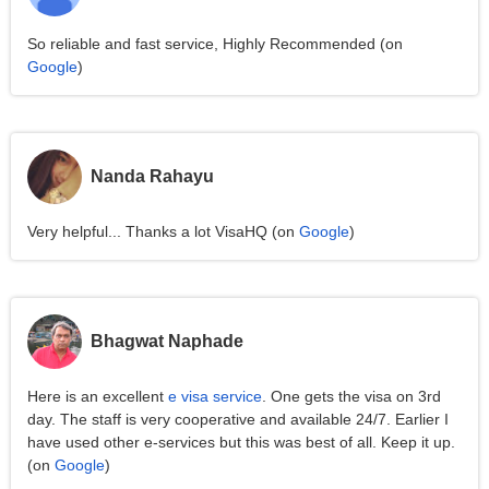
So reliable and fast service, Highly Recommended (on
Google
)
Nanda Rahayu
Very helpful... Thanks a lot VisaHQ (on
Google
)
Bhagwat Naphade
Here is an excellent
e visa service
. One gets the visa on 3rd
day. The staff is very cooperative and available 24/7. Earlier I
have used other e-services but this was best of all. Keep it up.
(on
Google
)