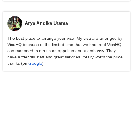
Arya Andika Utama
The best place to arrange your visa. My visa are arranged by
VisaHQ because of the limited time that we had, and VisaHQ
can managed to get us an appointment at embassy. They
have a friendly staff and great services. totally worth the price.
thanks (on
Google
)