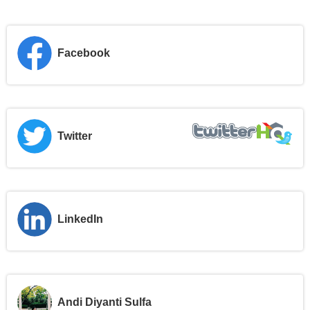
Facebook
Twitter
LinkedIn
Andi Diyanti Sulfa