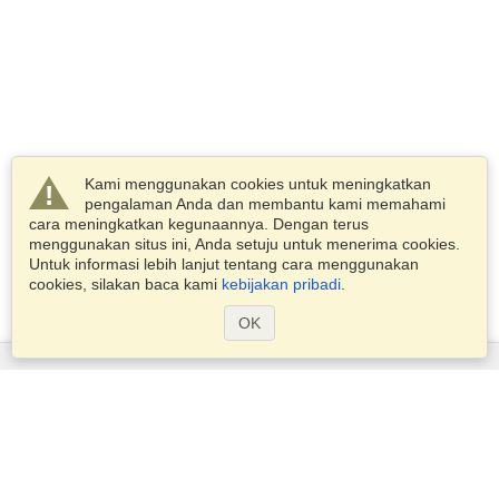
Kami menggunakan cookies untuk meningkatkan
pengalaman Anda dan membantu kami memahami
cara meningkatkan kegunaannya. Dengan terus
menggunakan situs ini, Anda setuju untuk menerima cookies.
Untuk informasi lebih lanjut tentang cara menggunakan
cookies, silakan baca kami
kebijakan pribadi
.
OK
Layanan
Pengajuan untuk visa
Periksa persyaratan visa